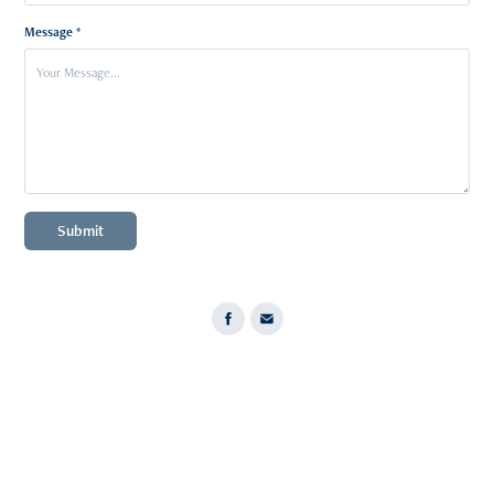
Message *
Submit