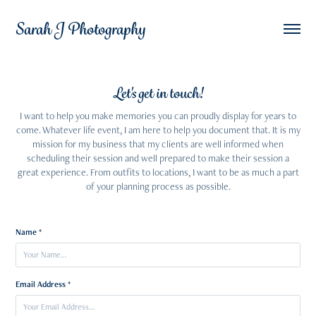
Sarah J Photography
Let's get in touch!
I want to help you make memories you can proudly display for years to
come. Whatever life event, I am here to help you document that. It is my
mission for my business that my clients are well informed when
scheduling their session and well prepared to make their session a
great experience. From outfits to locations, I want to be as much a part
of your planning process as possible.
Name *
Email Address *